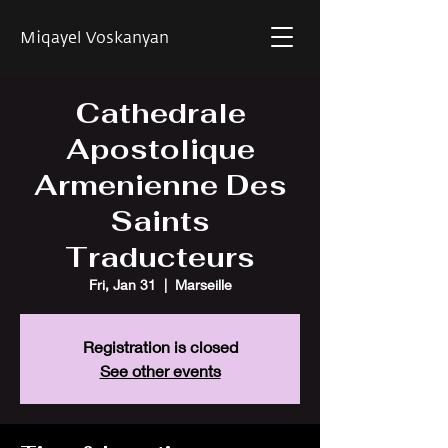
Miqayel Voskanyan
Cathedrale
Apostolique
Armenienne Des
Saints
Traducteurs
Fri, Jan 31
  |  
Marseille
Registration is closed
See other events