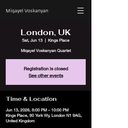
Miqayel Voskanyan
London, UK
Sat, Jun 13
  |  
Kings Place
Miqayel Voskanyan Quartet
Registration is closed
See other events
Time & Location
Jun 13, 2026, 8:00 PM – 10:00 PM
Kings Place, 90 York Wy, London N1 9AG,
United Kingdom