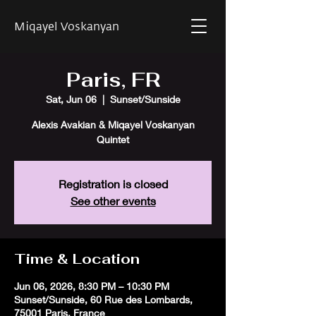
Miqayel Voskanyan
Paris, FR
Sat, Jun 06
  |  
Sunset/Sunside
Alexis Avakian & Miqayel Voskanyan
Quintet
Registration is closed
See other events
Time & Location
Jun 06, 2026, 8:30 PM – 10:30 PM
Sunset/Sunside, 60 Rue des Lombards,
75001 Paris, France