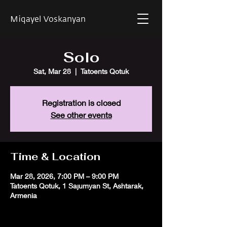
Miqayel Voskanyan
Solo
Sat, Mar 28
  |  
Tatoents Qotuk
Registration is closed
See other events
Time & Location
Mar 28, 2026, 7:00 PM – 9:00 PM
Tatoents Qotuk, 1 Sajumyan St, Ashtarak,
Armenia